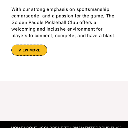
With our strong emphasis on sportsmanship,
camaraderie, and a passion for the game, The
Golden Paddle Pickleball Club offers a
welcoming and inclusive environment for
players to connect, compete, and have a blast.
VIEW MORE