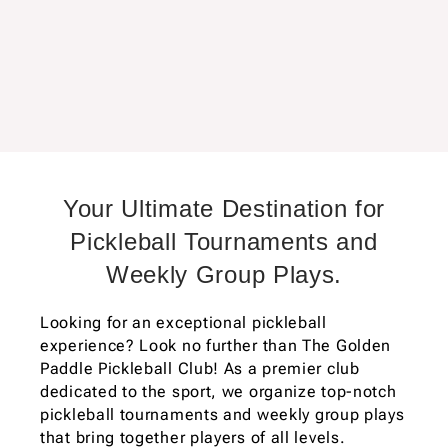
Your Ultimate Destination for
Pickleball Tournaments and
Weekly Group Plays.
Looking for an exceptional pickleball
experience? Look no further than The Golden
Paddle Pickleball Club! As a premier club
dedicated to the sport, we organize top-notch
pickleball tournaments and weekly group plays
that bring together players of all levels.