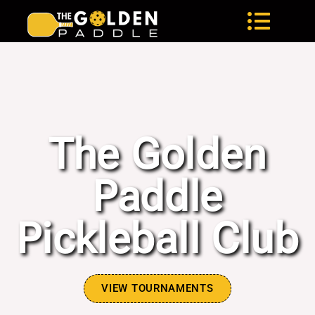
The Golden Paddle
The Golden
Paddle
Pickleball Club
VIEW TOURNAMENTS